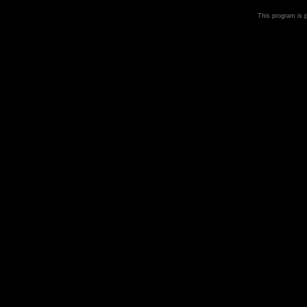
This program is