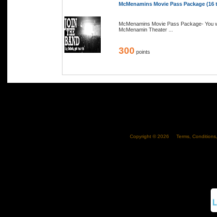
McMenamins Movie Pass Package (16 to
McMenamins Movie Pass Package- You will
McMenamin Theater ...
300
points
Copyright ©
2026
Terms, Conditions