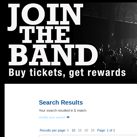
Home
|
Contact Us
|
Search All Rewards
|
Log in
Search Results
Your search resulted in
1
match.
modify your search
Results per page:
5
10
15
20
25
Page: 1 of 1