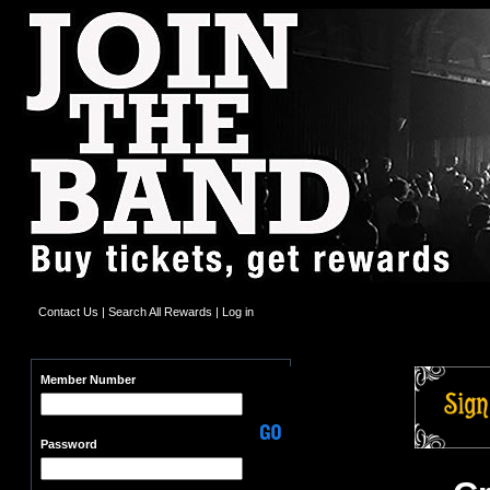
Contact Us
|
Search All Rewards
|
Log in
Member Number
Password