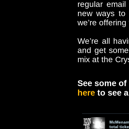
regular email
new ways to 
we’re offerin
We’re all havi
and get some 
mix at the Cry
See some of 
here
to see al
McMenami
total ticke