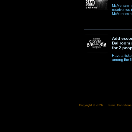
McMenamins 
receive two 
McMenamin T
Add escor
Ballroom 
for 2 peop
Have a ticke
among the firs
Copyright ©
2026
Terms, Conditions