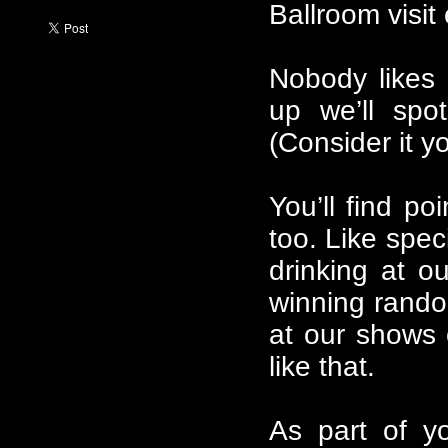
Ballroom visi
Nobody likes 
up we’ll spo
(Consider it y
You’ll find po
too. Like spec
drinking at o
winning rando
at our shows 
like that.
As part of y