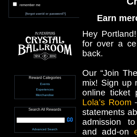
Cr
remember me
[forgot userid or password?]
Earn mer
Hey Portland!
for over a ce
back.
Our “Join The
Reward Categories
mix! Sign up n
Events
online ticke
Experiences
Merchandise
Lola’s Room
–
statements ab
Search All Rewards
admission t
and add-on
Advanced Search